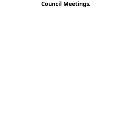
Council Meetings.