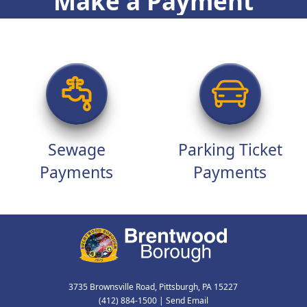
Make a Payment
Sewage
Parking Ticket
Payments
Payments
3735 Brownsville Road, Pittsburgh, PA 15227
(412) 884-1500
|
Send Email