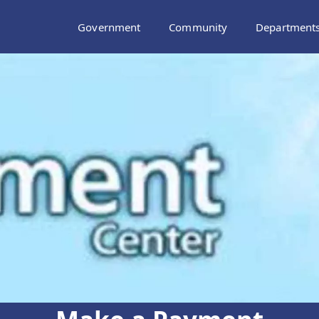
Government
Community
Department