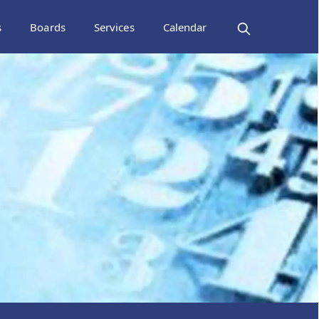
s
Boards
Services
Calendar