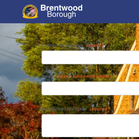
Form
Contact First Name
required
Email
enter a valid email address
Location of the Issue
required