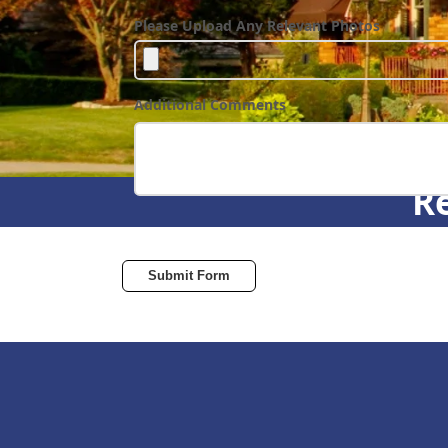
Please Upload Any Relevant Photos
Additional Comments
Re
Submit Form