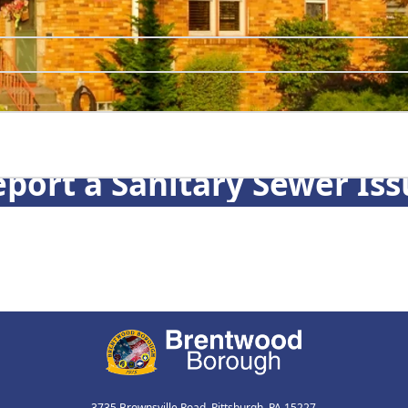
port a Sanitary Sewer Iss
3735 Brownsville Road, Pittsburgh, PA 15227