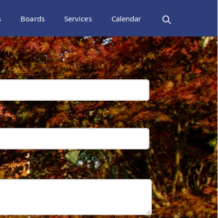
s
Boards
Services
Calendar