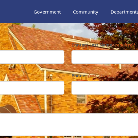
Government
Community
Department
Contact Last Name
required
Phone
(xxx) xxx-xxxx