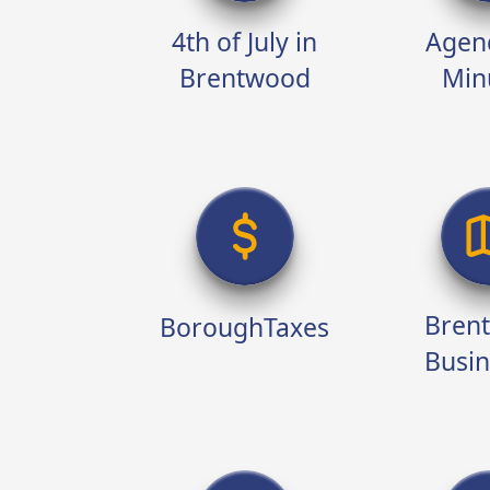
4th of July in
Agen
Brentwood
Min
Home
Bren
BoroughTaxes
Busin