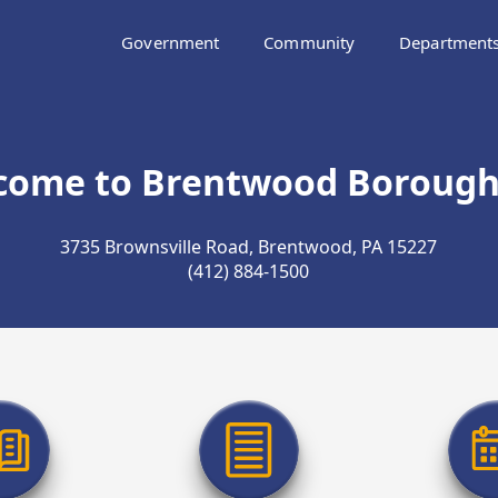
Government
Community
Department
come to Brentwood Borough,
3735 Brownsville Road, Brentwood, PA 15227
(412) 884-1500