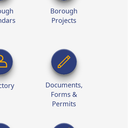
ough
Borough
ndars
Projects
Documents,
ctory
Forms &
Permits