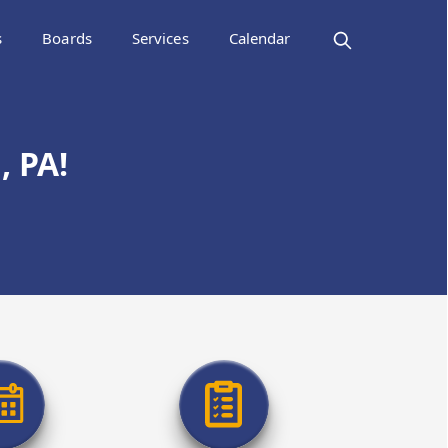
s
Boards
Services
Calendar
 PA!