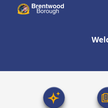
content
Wel
links