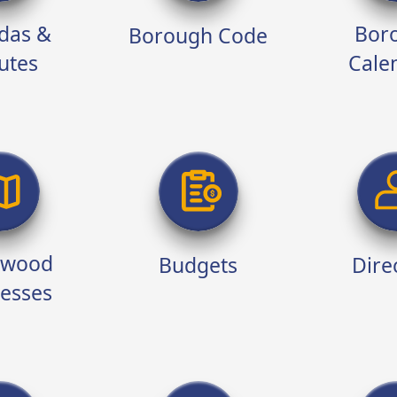
das &
Bor
Borough Code
utes
Cale
twood
Budgets
Dire
esses